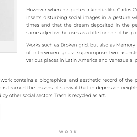
However when he quotes a kinetic-like Carlos C
inserts disturbing social images in a gesture 
times and that the dream deposited in the perc
same adjective he uses as a title for one of his p
Works such as Broken grid, but also as Memory 
of interwoven grids- superimpose two aspects
various places in Latin America and Venezuela: p
ork contains a biographical and aesthetic record of the purs
has learned the lessons of survival that in depressed neig
y other social sectors. Trash is recycled as art.
WORK