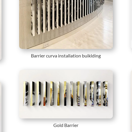
Barrier curva installation buiklding
Gold Barrier