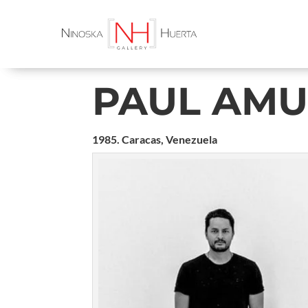
PAUL AM
1985. Caracas, Venezuela