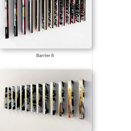
Barrier 8