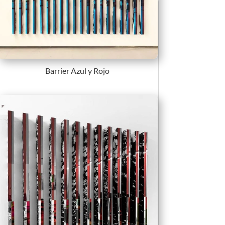
Barrier Azul y Rojo