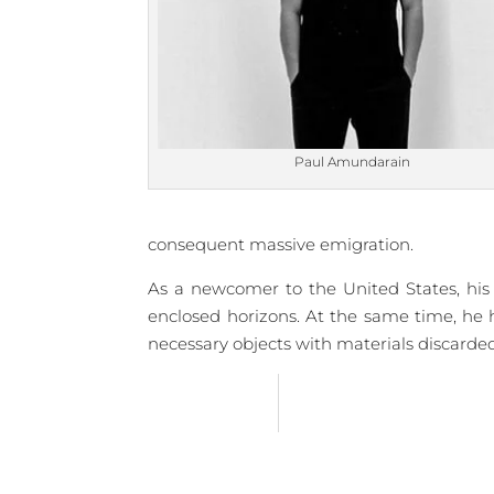
Paul Amundarain
consequent massive emigration.
As a newcomer to the United States, his w
enclosed horizons. At the same time, he 
necessary objects with materials discarded b