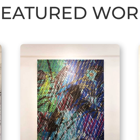
FEATURED WOR