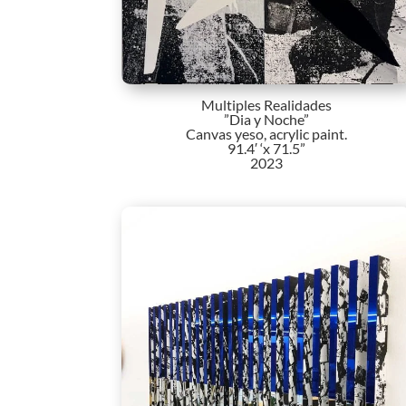
Multiples Realidades
”Dia y Noche”
Canvas yeso, acrylic paint.
91.4′ ‘x 71.5”
2023