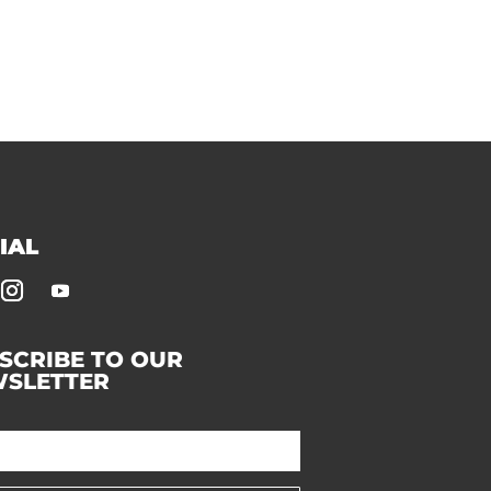
IAL
SCRIBE TO OUR
SLETTER