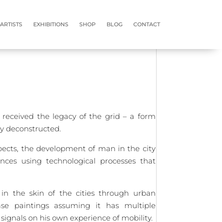
ABOUT
ARTISTS
EXHIBITIONS
SHOP
BLOG
CONTACT
ARTISTS
ARTISTS
EXHIBITIONS
EXHIBITIONS
SHOP
SHOP
BLOG
BLOG
CONTACT
CONTACT
received the legacy of the grid – a form
dy deconstructed.
spects, the development of man in the city
nces using technological processes that
 in the skin of the cities through urban
base paintings assuming it has multiple
 signals on his own experience of mobility.