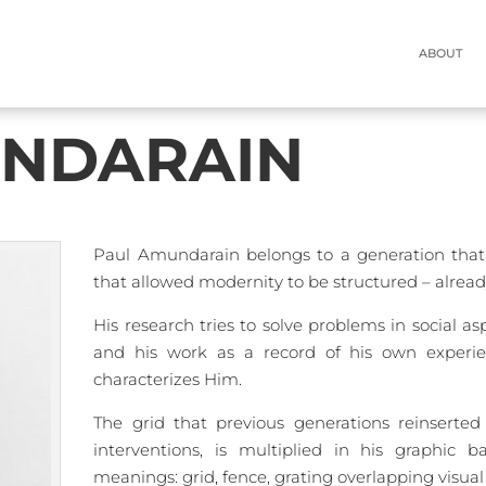
ABOUT
ABOUT
UNDARAIN
Paul Amundarain belongs to a generation that 
that allowed modernity to be structured – alrea
His research tries to solve problems in social a
and his work as a record of his own experie
characterizes Him.
The grid that previous generations reinserted
interventions, is multiplied in his graphic 
meanings: grid, fence, grating overlapping visual