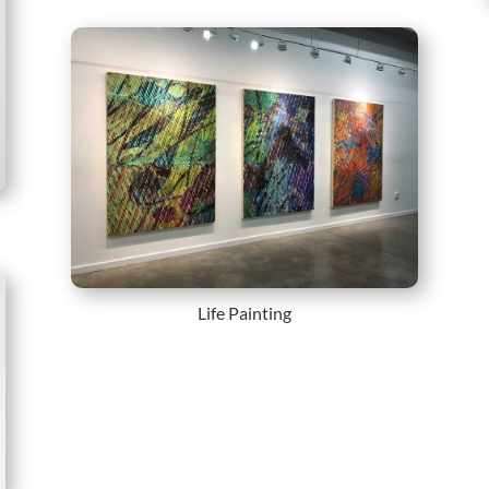
Life Painting