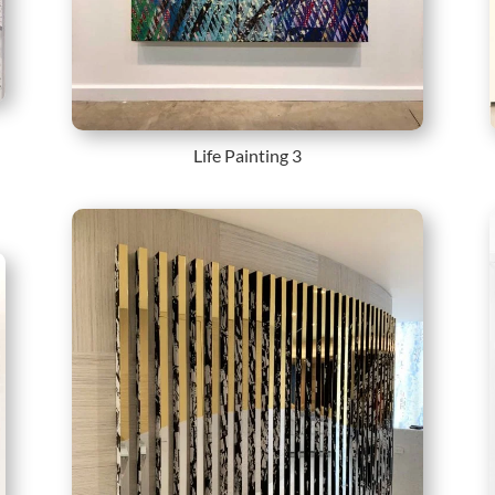
Life Painting 3