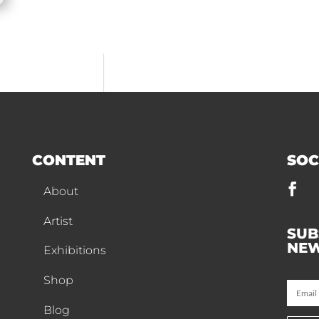
CONTENT
SOC
About
Artist
SUB
NEW
Exhibitions
Shop
Blog