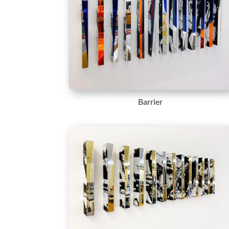
Barrier