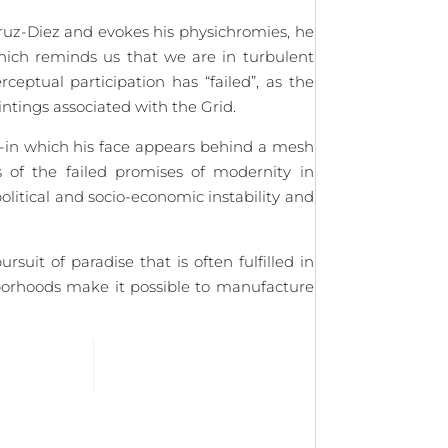
ruz-Diez and evokes his physichromies, he
which reminds us that we are in turbulent
eptual participation has “failed”, as the
aintings associated with the Grid.
-in which his face appears behind a mesh
 of the failed promises of modernity in
olitical and socio-economic instability and
uit of paradise that is often fulfilled in
hborhoods make it possible to manufacture