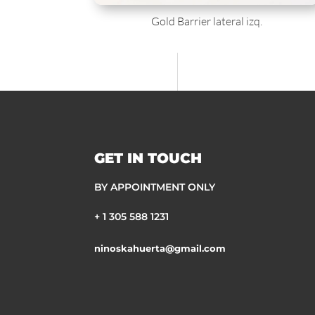
Gold Barrier lateral izq.
GET IN TOUCH
BY APPOINTMENT ONLY
+ 1 305 588 1231
ninoskahuerta@gmail.com