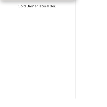
Gold Barrier lateral der.