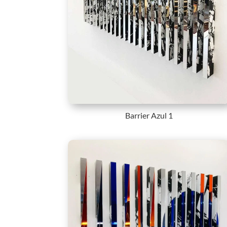
Barrier Azul 1