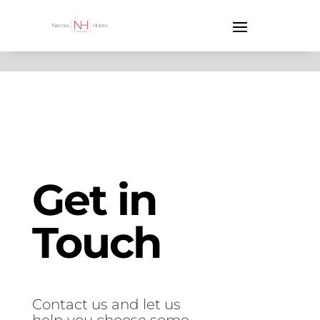
Get in
Touch
Contact us and let us