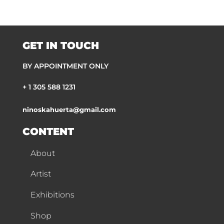
GET IN TOUCH
BY APPOINTMENT ONLY
+ 1 305 588 1231
ninoskahuerta@gmail.com
CONTENT
About
Artist
Exhibitions
Shop