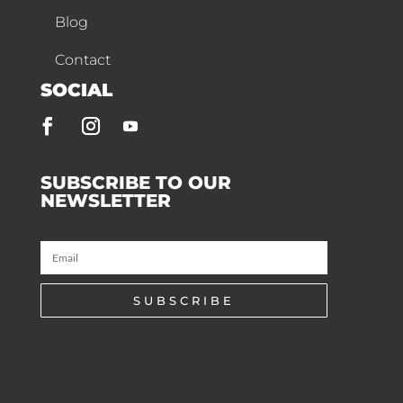
Blog
Contact
SOCIAL
SUBSCRIBE TO OUR
NEWSLETTER
SUBSCRIBE