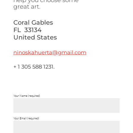
help you choose some
great art.
Coral Gables
FL 33134
United States
ninoskahuerta@gmail.com
+ 1 305 588 1231.
Your Name (required)
Your Email (required)